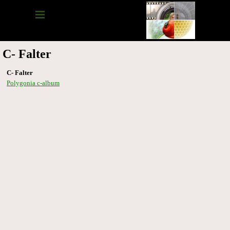
C- Falter
C- Falter
Polygonia c-album