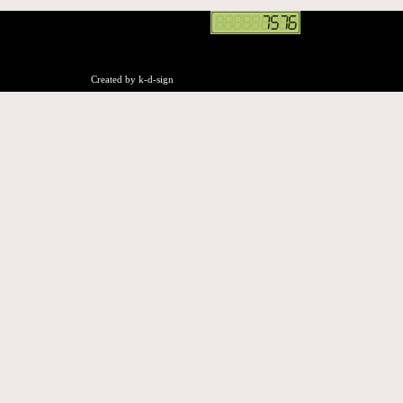
Created by k-d-sign